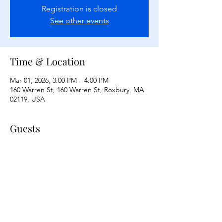
Registration is closed
See other events
Time & Location
Mar 01, 2026, 3:00 PM – 4:00 PM
160 Warren St, 160 Warren St, Roxbury, MA
02119, USA
Guests
See All
Share this event