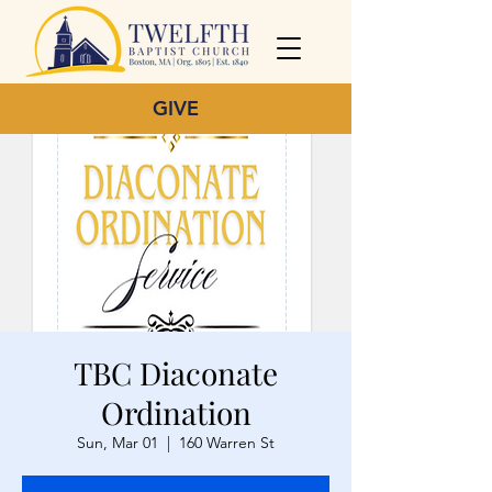
GIVE
TBC Diaconate
Ordination
Sun, Mar 01
  |  
160 Warren St