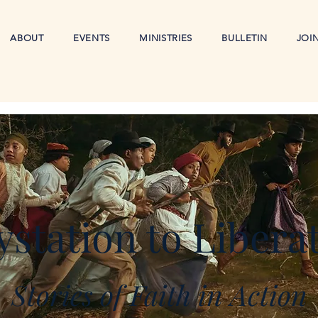
ABOUT
EVENTS
MINISTRIES
BULLETIN
JOI
station to Libera
Stories of Faith in Action