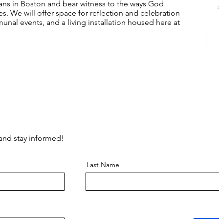
ians in Boston and bear witness to the ways God
s. We will offer space for reflection and celebration
unal events, and a living installation housed here at
 and stay informed!
Last Name