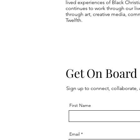
lived experiences of Black Christ
continues to work through our live
through art, creative media, comm
Twelfth.
Get On Board
Sign up to connect, collaborate,
First Name
Email