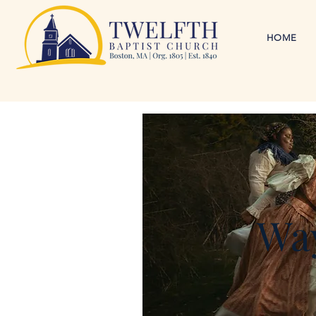
HOME
Way