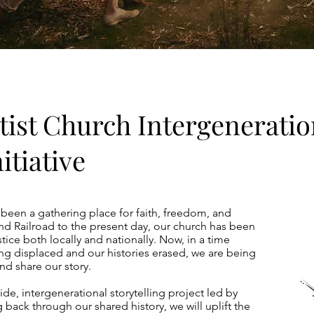
tist Church Intergeneratio
itiative
 been a gathering place for faith, freedom, and
 Railroad to the present day, our church has been
stice both locally and nationally. Now, in a time
g displaced and our histories erased, we are being
d share our story.
ide, intergenerational storytelling project led by
 back through our shared history, we will uplift the