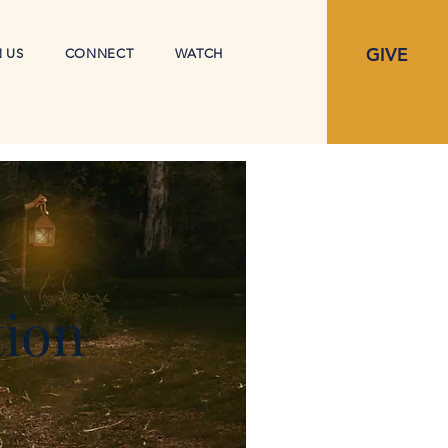
GIVE
N US
CONNECT
WATCH
tion