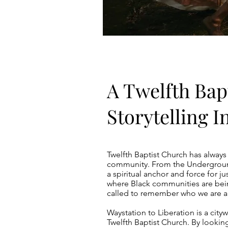
A Twelfth Bap
Storytelling In
Twelfth Baptist Church has always
community. From the Underground
a spiritual anchor and force for ju
where Black communities are bein
called to remember who we are an
Waystation to Liberation is a cityw
Twelfth Baptist Church. By looking