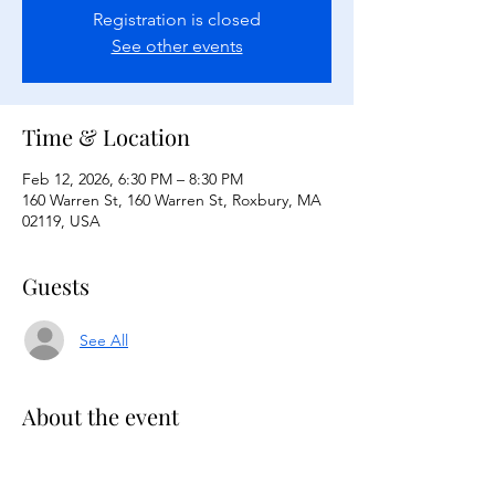
Registration is closed
See other events
Time & Location
Feb 12, 2026, 6:30 PM – 8:30 PM
160 Warren St, 160 Warren St, Roxbury, MA
02119, USA
Guests
See All
About the event
Black History Trivia Night on February 
12,2026 from 6:30-8:30pm in TBC Shaw & 