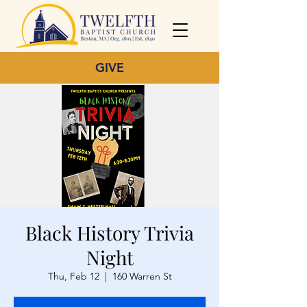
GIVE
Black History Trivia
Night
Thu, Feb 12
  |  
160 Warren St