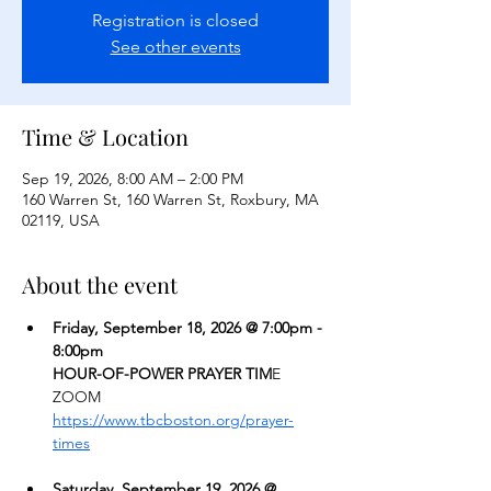
Registration is closed
See other events
Time & Location
Sep 19, 2026, 8:00 AM – 2:00 PM
160 Warren St, 160 Warren St, Roxbury, MA
02119, USA
About the event
Friday, September 18, 2026 @ 7:00pm - 
8:00pm
HOUR-OF-POWER PRAYER TIM
E
ZOOM  
https://www.tbcboston.org/prayer-
times
Saturday, September 19, 2026 @ 