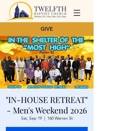
GIVE
"IN-HOUSE RETREAT"
- Men's Weekend 2026
Sat, Sep 19
  |  
160 Warren St