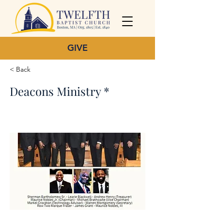
GIVE
< Back
Deacons Ministry *