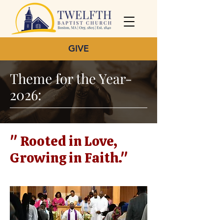
GIVE
Theme for the Year-
2026:
" Rooted in Love,
Growing in Faith."