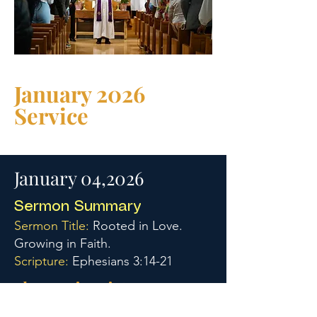
January 2026
Service
January 04,2026
Sermon Summary
Sermon Title:
Rooted in Love.
Growing in Faith.
Scripture:
Ephesians 3:14-21
Three Main Points: