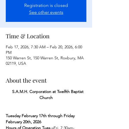
Registration is closed
See other events
Time & Location
Feb 17, 2026, 7:30 AM – Feb 20, 2026, 6:00
PM
150 Warren St, 150 Warren St, Roxbury, MA
02119, USA
About the event
    S.A.M.H. Corporation at Twelfth Baptist 
Church
Tuesday February 17th through Friday 
February 20th, 2026
Hours of Operation Tues.–
Fri. 7:30am-