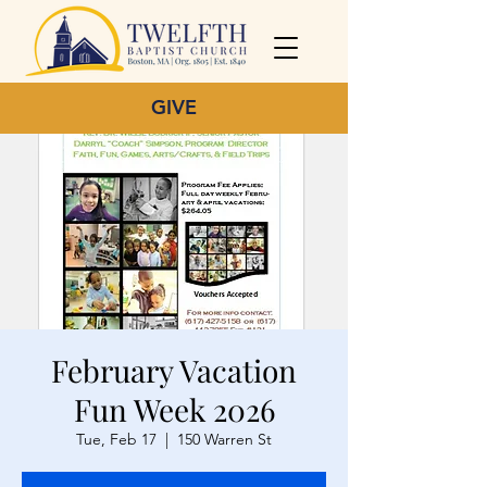
GIVE
February Vacation
Fun Week 2026
Tue, Feb 17
  |  
150 Warren St