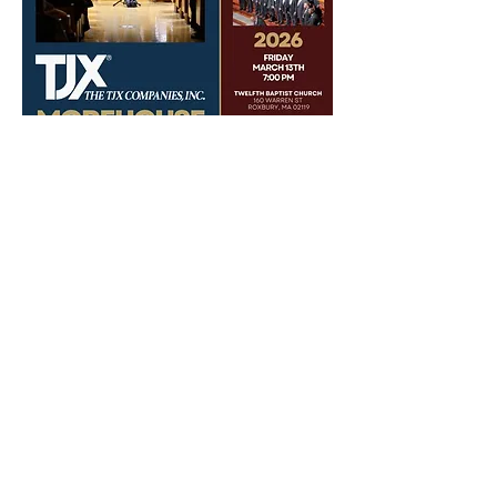
Share this event