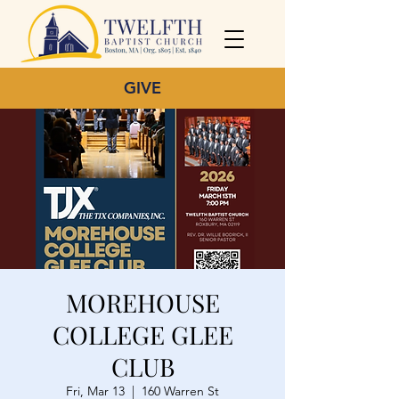
GIVE
MOREHOUSE
COLLEGE GLEE
CLUB
Fri, Mar 13
  |  
160 Warren St