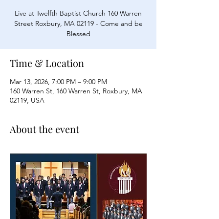
Live at Twelfth Baptist Church 160 Warren
Street Roxbury, MA 02119 - Come and be
Blessed
Time & Location
Mar 13, 2026, 7:00 PM – 9:00 PM
160 Warren St, 160 Warren St, Roxbury, MA
02119, USA
About the event