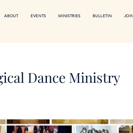
ABOUT
EVENTS
MINISTRIES
BULLETIN
JOI
gical Dance Ministry