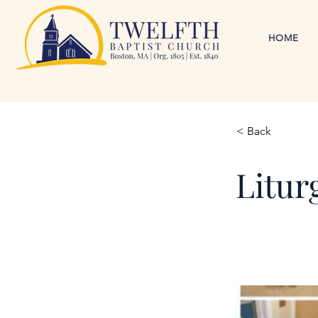
HOME
< Back
Litur