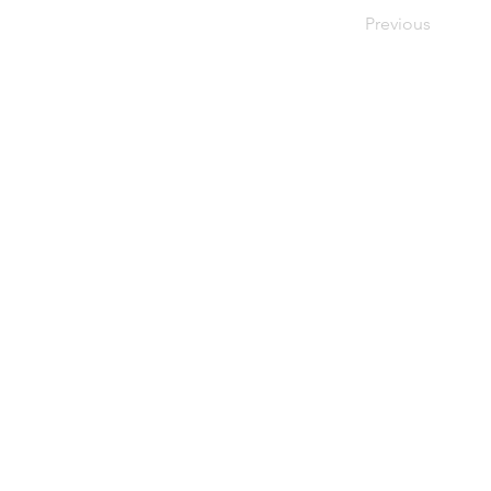
Previous