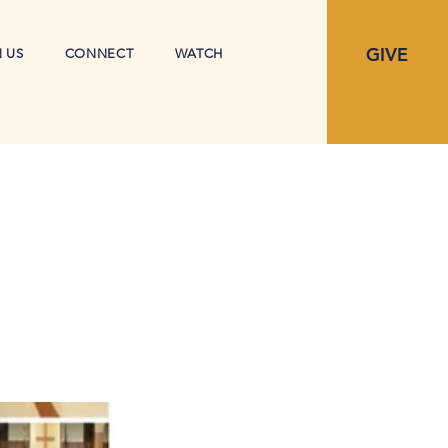
GIVE
N US
CONNECT
WATCH