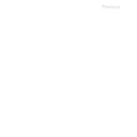
Previous