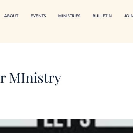
ABOUT
EVENTS
MINISTRIES
BULLETIN
JOI
r MInistry