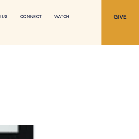
GIVE
N US
CONNECT
WATCH