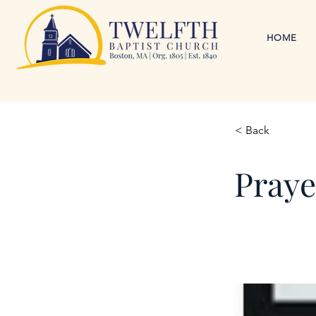
HOME
< Back
Praye