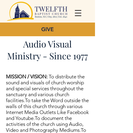
GIVE
Audio Visual
Ministry - Since 1977
MISSION / VISION:
To distribute the
sound and visuals of church worship
and special services throughout the
sanctuary and various church
facilities.To take the Word outside the
walls of this church through various
Internet Media Outlets Like Facebook
and Youtube.To document the
activities of the church using Audio,
Video and Photography Mediums.To