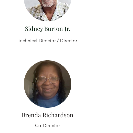
Sidney Burton Jr.
Technical Director / Director
Brenda Richardson
Co-Director