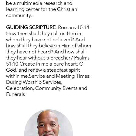
be a multimedia research and
learning center for the Christian
community.
GUIDING SCRIPTURE
: Romans 10:14.
How then shall they call on Him in
whom they have not believed? And
how shall they believe in Him of whom
they have not heard? And how shall
they hear without a preacher? Psalms
51:10 Create in me a pure heart, O
God, and renew a steadfast spirit
within me.Service and Meeting Times:
During Worship Services,
Celebration, Community Events and
Funerals