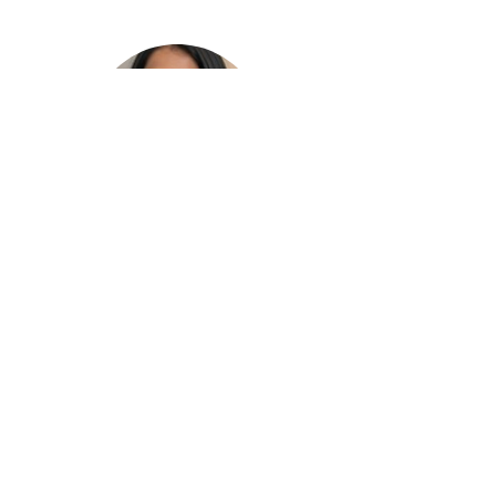
Ruth
Tumalapalli
Tech Crew