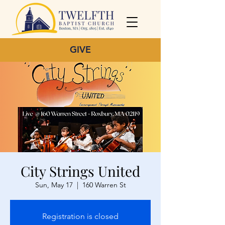
GIVE
City Strings United
Sun, May 17
  |  
160 Warren St
Registration is closed