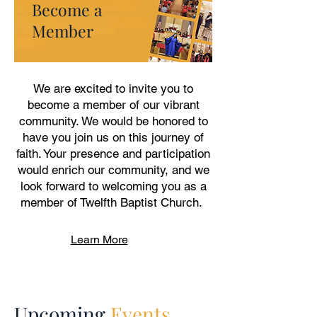
Become a
Member
We are excited to invite you to
become a member of our vibrant
community. We would be honored to
have you join us on this journey of
faith. Your presence and participation
would enrich our community, and we
look forward to welcoming you as a
member of Twelfth Baptist Church.
Learn More
Upcoming
Events