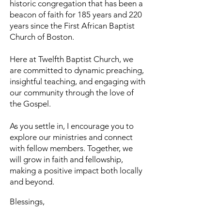
historic congregation that has been a
beacon of faith for 185 years and 220
years since the First African Baptist
Church of Boston.
Here at Twelfth Baptist Church, we
are committed to dynamic preaching,
insightful teaching, and engaging with
our community through the love of
the Gospel.
As you settle in, I encourage you to
explore our ministries and connect
with fellow members. Together, we
will grow in faith and fellowship,
making a positive impact both locally
and beyond.
Blessings,