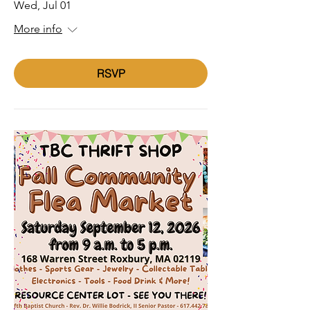
Wed, Jul 01
More info
RSVP