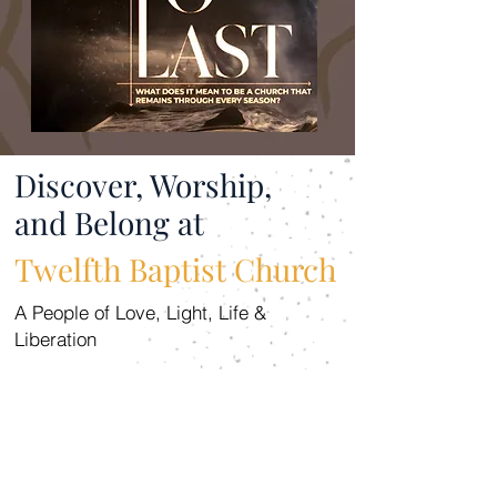
Discover, Worship,
and Belong at
Twelfth Baptist Church
A People of Love, Light, Life &
Liberation
WORSHIP