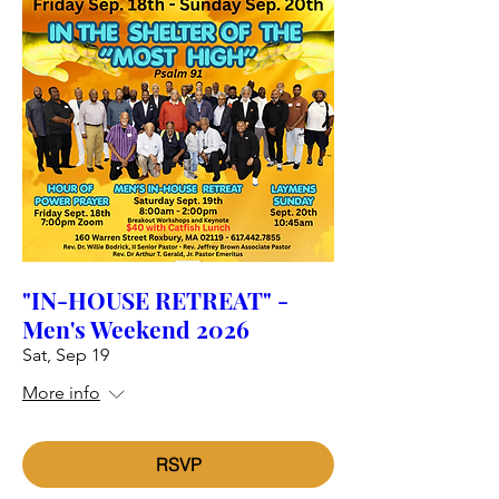
"IN-HOUSE RETREAT" -
Men's Weekend 2026
Sat, Sep 19
More info
RSVP