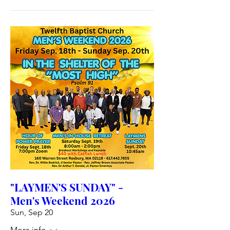
"LAYMEN'S SUNDAY" -
Men's Weekend 2026
Sun, Sep 20
More info