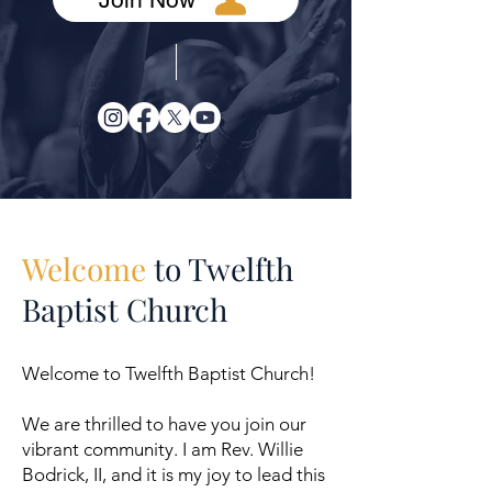
Welcome
to Twelfth
Baptist Church
Welcome to Twelfth Baptist Church!
We are thrilled to have you join our
vibrant community. I am Rev. Willie
Bodrick, II, and it is my joy to lead this