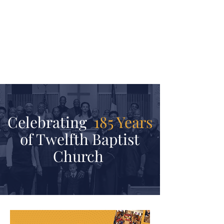
JOIN
Become a member of Twelfth
Baptist Church
Learn More
Celebrating
185 Years
of Twelfth Baptist
Church