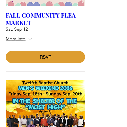
FALL COMMUNITY FLEA
MARKET
Sat, Sep 12
More info
RSVP