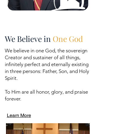
We Believe in
One God
We believe in one God, the sovereign
Creator and sustainer of all things,
infinitely perfect and eternally existing
in three persons: Father, Son, and Holy
Spirit.
To Him are all honor, glory, and praise
forever.
Learn More