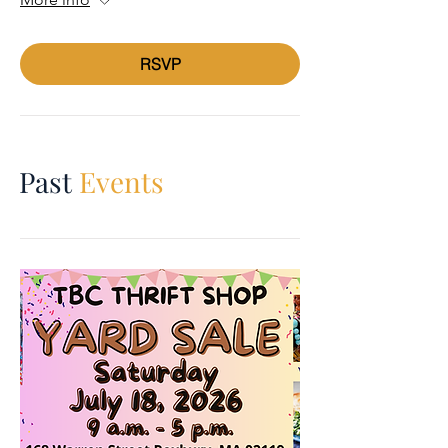
RSVP
Past
Events