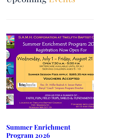
Summer Enrichment
Program 2026