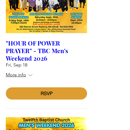
"HOUR OF POWER
PRAYER" - TBC Men's
Weekend 2026
Fri, Sep 18
More info
RSVP