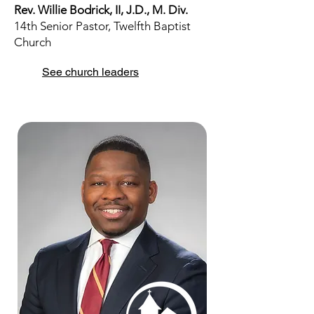
Rev. Willie Bodrick, II, J.D., M. Div.
14th Senior Pastor, Twelfth Baptist
Church
See church leaders