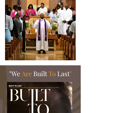
"We
Are
Built
To
Last
"