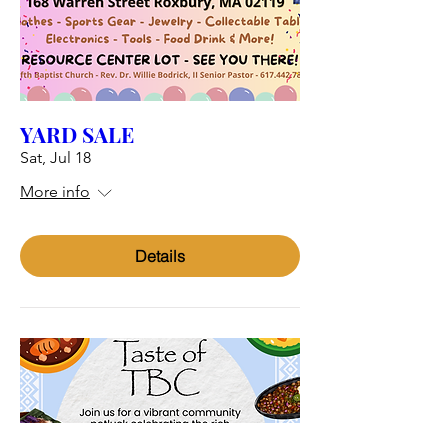
YARD SALE
Sat, Jul 18
More info
Details