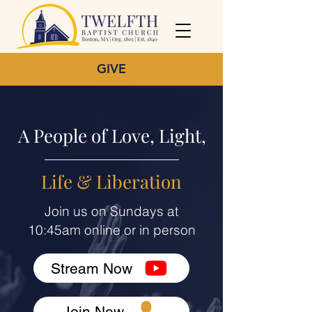
GIVE
A People of Love, Light,
Life & Liberation
Join us on Sundays at
10:45am online or in person
Stream Now
Join Now